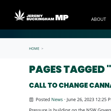
ABOUT
Skip navigation
HOME
PAGES TAGGED 
CALL TO CHANGE CANN
Posted
News
· June 26, 2023 12:25 
Pressure is building on the NSW Governm