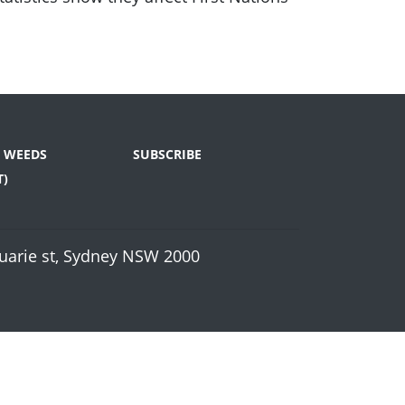
E WEEDS
SUBSCRIBE
T)
cquarie st, Sydney NSW 2000