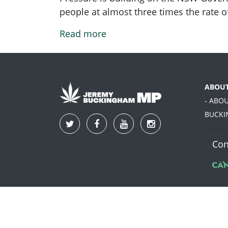
people at almost three times the rate o
Read more
ABOU
- ABO
BUCK
Con