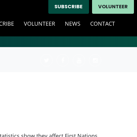
SUBSCRIBE
VOLUNTEER
CRIBE
VOLUNTEER
NEWS
CONTACT
tistics show they affect First Nations