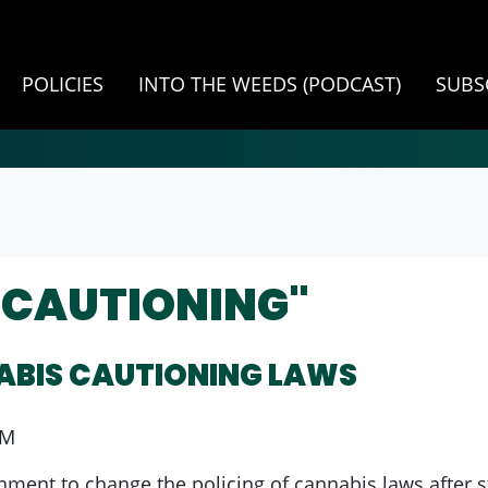
POLICIES
INTO THE WEEDS (PODCAST)
SUBS
"CAUTIONING"
ABIS CAUTIONING LAWS
PM
ent to change the policing of cannabis laws after sta