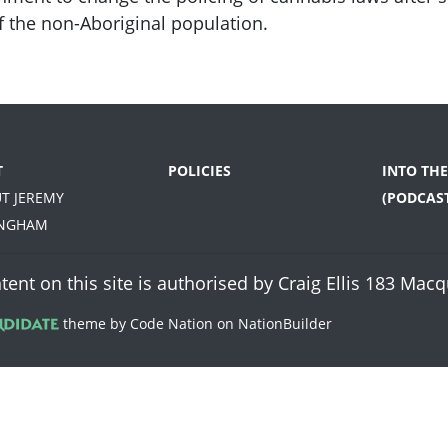
f the non-Aboriginal population.
T
POLICIES
INTO TH
UT JEREMY
(PODCAS
INGHAM
tent on this site is authorised by Craig Ellis 183 Ma
theme
by
Code Nation
on
NationBuilder