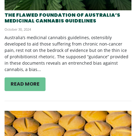
THE FLAWED FOUNDATION OF AUSTRALIA’S
MEDICINAL CANNABIS GUIDELINES
October 30, 2024
Australia’s medicinal cannabis guidelines, ostensibly
developed to aid those suffering from chronic non-cancer
pain, rest not on the bedrock of evidence but on the thin ice
of prohibitionist rhetoric. The supposed “guidance” provided
in these documents reveals an entrenched bias against
cannabis, a bias...
READ MORE