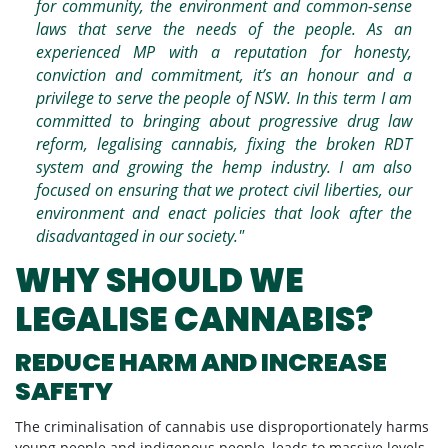
for community, the environment and common-sense
laws that serve the needs of the people. As an
experienced MP with a reputation for honesty,
conviction and commitment, it’s an honour and a
privilege to serve the people of NSW. In this term I am
committed to bringing about progressive drug law
reform, legalising cannabis, fixing the broken RDT
system and growing the hemp industry. I am also
focused on ensuring that we protect civil liberties, our
environment and enact policies that look after the
disadvantaged in our society."
WHY SHOULD WE
LEGALISE CANNABIS?
REDUCE HARM AND INCREASE
SAFETY
The criminalisation of cannabis use disproportionately harms