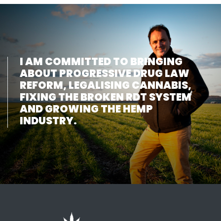
I AM COMMITTED TO BRINGING
ABOUT PROGRESSIVE DRUG LAW
REFORM, LEGALISING CANNABIS,
FIXING THE BROKEN RDT SYSTEM
AND GROWING THE HEMP
INDUSTRY.