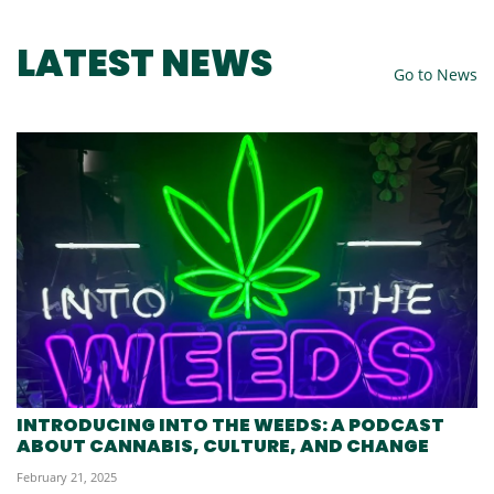
LATEST NEWS
Go to News
INTRODUCING INTO THE WEEDS: A PODCAST
ABOUT CANNABIS, CULTURE, AND CHANGE