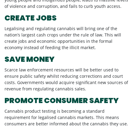
young people and indigenous people, leads to massive levels
of violence and corruption, and fails to curb youth access.
CREATE JOBS
Legalising and regulating cannabis will bring one of the
nation’s largest cash crops under the rule of law. This will
create jobs and economic opportunities in the formal
economy instead of feeding the illicit market.
SAVE MONEY
Scarce law enforcement resources will be better used to
ensure public safety whilst reducing corrections and court
costs. Governments would acquire significant new sources of
revenue from regulating cannabis sales.
PROMOTE CONSUMER SAFETY
Cannabis product testing is becoming a standard
requirement for legalised cannabis markets. This means
consumers are better informed about the cannabis they use.