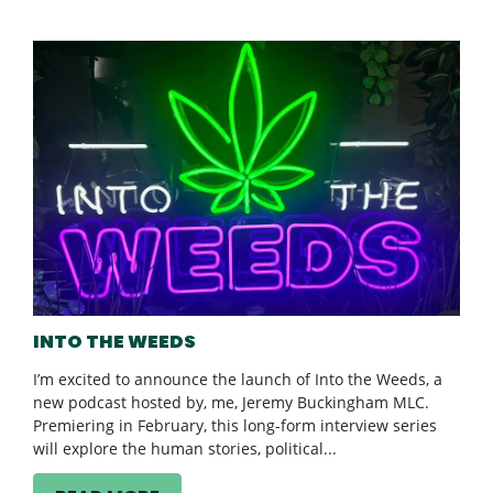
INTO THE WEEDS
I’m excited to announce the launch of Into the Weeds, a
new podcast hosted by, me, Jeremy Buckingham MLC.
Premiering in February, this long-form interview series
will explore the human stories, political...