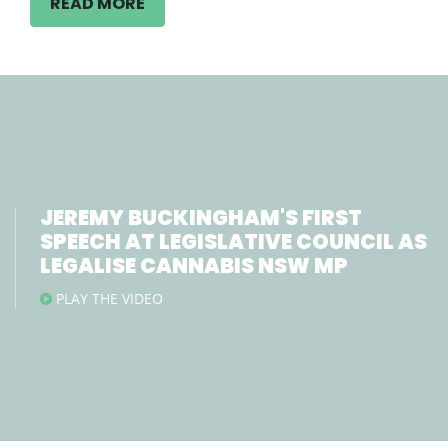
READ MORE
JEREMY BUCKINGHAM'S FIRST
SPEECH AT LEGISLATIVE COUNCIL AS
LEGALISE CANNABIS NSW MP
PLAY THE VIDEO