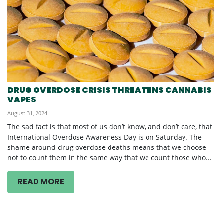
DRUG OVERDOSE CRISIS THREATENS CANNABIS
VAPES
August 31, 2024
The sad fact is that most of us don’t know, and don’t care, that
International Overdose Awareness Day is on Saturday. The
shame around drug overdose deaths means that we choose
not to count them in the same way that we count those who...
READ MORE