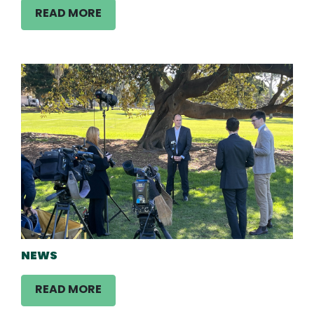
READ MORE
NEWS
READ MORE