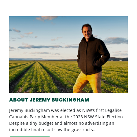
ABOUT JEREMY BUCKINGHAM
Jeremy Buckingham was elected as NSW’s first Legalise
Cannabis Party Member at the 2023 NSW State Election.
Despite a tiny budget and almost no advertising an
incredible final result saw the grassroots...