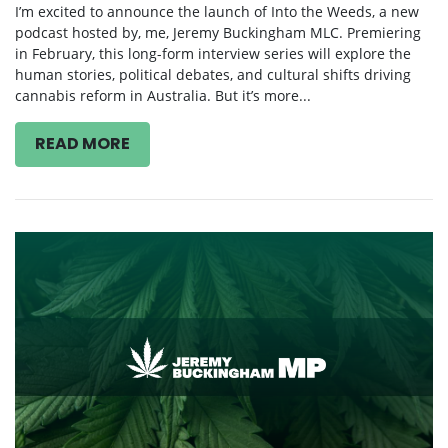
February 21, 2025
I’m excited to announce the launch of Into the Weeds, a new
podcast hosted by, me, Jeremy Buckingham MLC. Premiering
in February, this long-form interview series will explore the
human stories, political debates, and cultural shifts driving
cannabis reform in Australia. But it’s more...
READ MORE