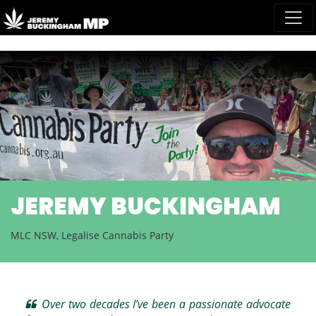
Skip navigation
NEWS AND MEDIA
READ MORE
Over two decades I’ve been a passionate advocate