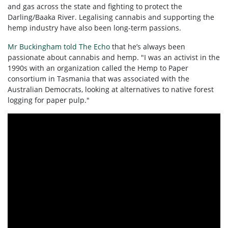
and gas across the state and fighting to protect the
Darling/Baaka River. Legalising cannabis and supporting the
hemp industry have also been long-term passions.
Mr Buckingham told The Echo
that he’s always been
passionate about cannabis and hemp. "I was an activist in the
1990s with an organization called the Hemp to Paper
consortium in Tasmania that was associated with the
Australian Democrats, looking at alternatives to native forest
logging for paper pulp."