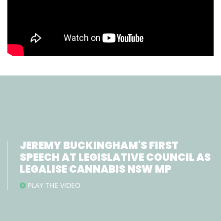
JEREMY BUCKINGHAM'S FIRST
SPEECH AT LEGISLATIVE COUNCIL AS
LEGALISE CANNABIS NSW MP
PLAY THE VIDEO