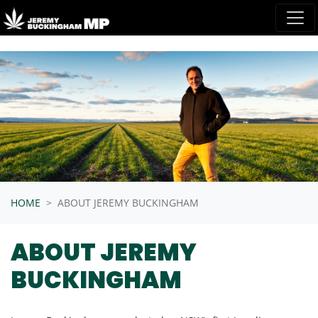
Skip navigation
HOME
ABOUT JEREMY BUCKINGHAM
ABOUT JEREMY
BUCKINGHAM