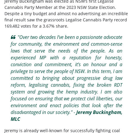
Jeremy Buckingham was elected as NSW’s first Legalise
Cannabis Party Member at the 2023 NSW State Election.
Despite a tiny budget and almost no advertising an incredible
final result saw the grassroots Legalise Cannabis Party record
169,482 votes for a 3.67% share.
"Over two decades I’ve been a passionate advocate
for community, the environment and common-sense
laws that serve the needs of the people. As an
experienced MP with a reputation for honesty,
conviction and commitment, it’s an honour and a
privilege to serve the people of NSW. In this term, I am
committed to bringing about progressive drug law
reform, legalising cannabis, fixing the broken RDT
system and growing the hemp industry. I am also
focused on ensuring that we protect civil liberties, our
environment and enact policies that look after the
disadvantaged in our society." -
Jeremy Buckingham,
MLC
Jeremy is already well-known for successfully fighting coal