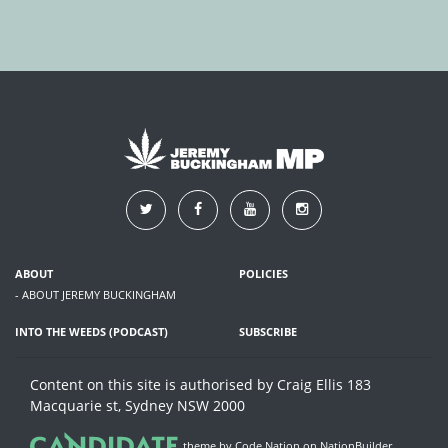
ABOUT
POLICIES
- ABOUT JEREMY BUCKINGHAM
INTO THE WEEDS (PODCAST)
SUBSCRIBE
Content on this site is authorised by Craig Ellis 183
Macquarie st, Sydney NSW 2000
theme
by
Code Nation
on
NationBuilder