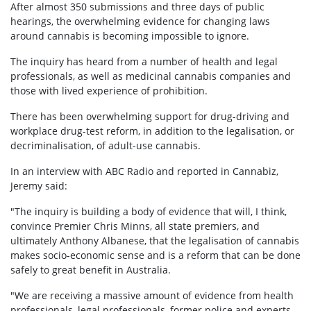
After almost 350 submissions and three days of public
hearings, the overwhelming evidence for changing laws
around cannabis is becoming impossible to ignore.
The inquiry has heard from a number of health and legal
professionals, as well as medicinal cannabis companies and
those with lived experience of prohibition.
There has been overwhelming support for drug-driving and
workplace drug-test reform, in addition to the legalisation, or
decriminalisation, of adult-use cannabis.
In an interview with ABC Radio and reported in Cannabiz,
Jeremy said:
"The inquiry is building a body of evidence that will, I think,
convince Premier Chris Minns, all state premiers, and
ultimately Anthony Albanese, that the legalisation of cannabis
makes socio-economic sense and is a reform that can be done
safely to great benefit in Australia.
"We are receiving a massive amount of evidence from health
professionals, legal professionals, former police and experts