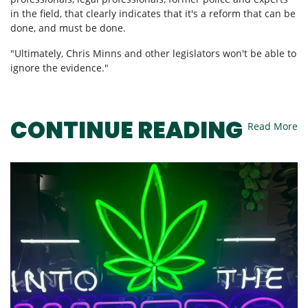
in the field, that clearly indicates that it's a reform that can be
done, and must be done.
"Ultimately, Chris Minns and other legislators won't be able to
ignore the evidence."
Read More
CONTINUE READING