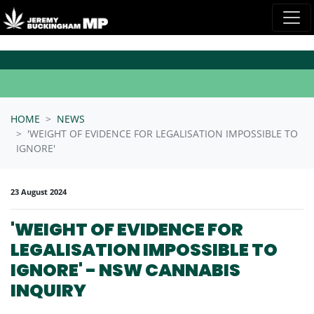
Skip navigation
HOME
NEWS
'WEIGHT OF EVIDENCE FOR LEGALISATION IMPOSSIBLE TO
IGNORE'
23 August 2024
'WEIGHT OF EVIDENCE FOR
LEGALISATION IMPOSSIBLE TO
IGNORE' - NSW CANNABIS
INQUIRY