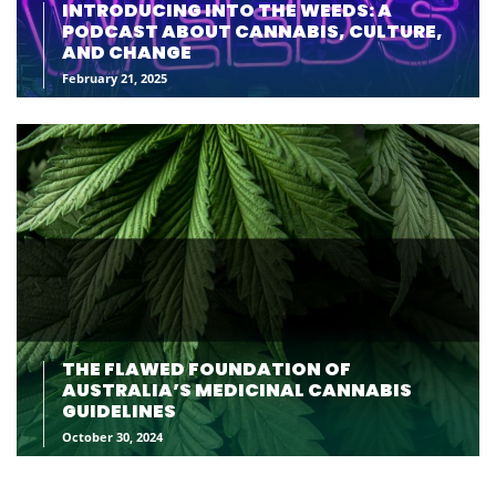
INTRODUCING INTO THE WEEDS: A
PODCAST ABOUT CANNABIS, CULTURE,
AND CHANGE
February 21, 2025
THE FLAWED FOUNDATION OF
AUSTRALIA’S MEDICINAL CANNABIS
GUIDELINES
October 30, 2024