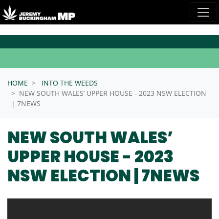
Skip navigation
HOME
INTO THE WEEDS
NEW SOUTH WALES’ UPPER HOUSE - 2023 NSW ELECTION
| 7NEWS
NEW SOUTH WALES’
UPPER HOUSE - 2023
NSW ELECTION | 7NEWS